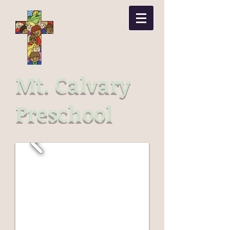
Mt. Calvary
Preschool