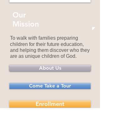
Our
Mission
To walk with families preparing
children for their future education,
and helping them discover who they
are as unique children of God.
About Us
Come Take a Tour
Enrollment
Now Enrolling for the
2026-2027
School